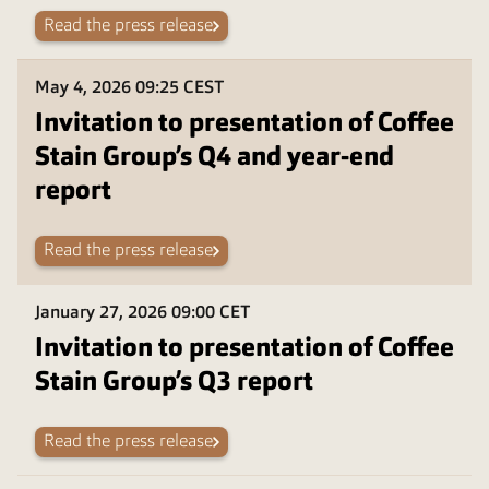
Read the press release
May 4, 2026
09:25 CEST
Invitation to presentation of Coffee
Stain Group’s Q4 and year-end
report
Read the press release
January 27, 2026
09:00 CET
Invitation to presentation of Coffee
Stain Group’s Q3 report
Read the press release