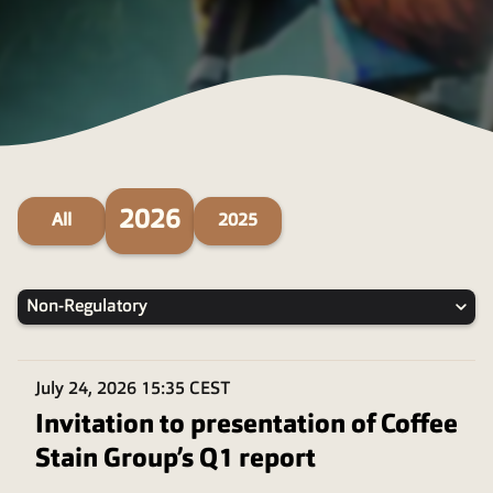
2026
All
2025
Non-Regulatory
July 24, 2026
15:35 CEST
Invitation to presentation of Coffee
Stain Group’s Q1 report