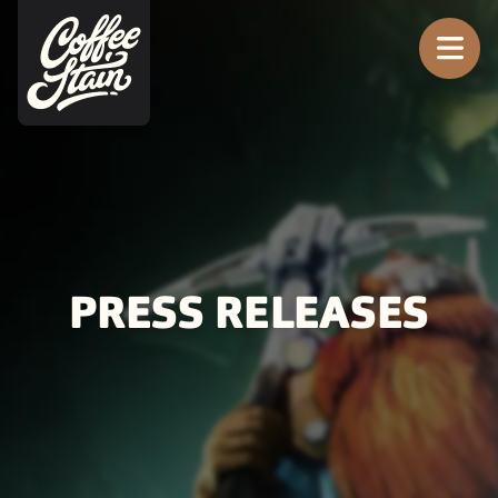
Tog
PRESS RELEASES