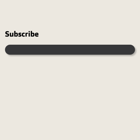
Subscribe