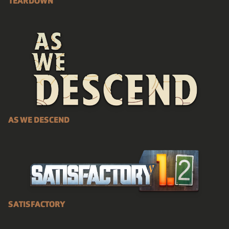
TEARDOWN
AS WE DESCEND
SATISFACTORY