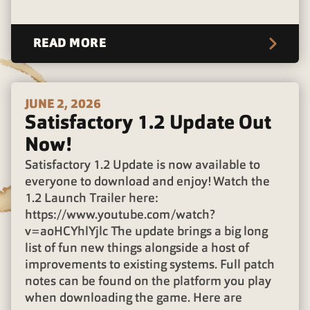
READ MORE
JUNE 2, 2026
Satisfactory 1.2 Update Out
Now!
Satisfactory 1.2 Update is now available to
everyone to download and enjoy! Watch the
1.2 Launch Trailer here:
https://www.youtube.com/watch?
v=aoHCYhlYjlc The update brings a big long
list of fun new things alongside a host of
improvements to existing systems. Full patch
notes can be found on the platform you play
when downloading the game. Here are