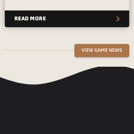
READ MORE
VIEW GAME NEWS