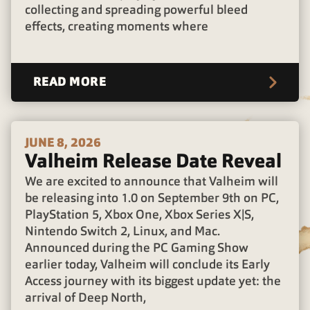
collecting and spreading powerful bleed
effects, creating moments where
READ MORE
JUNE 8, 2026
Valheim Release Date Reveal
We are excited to announce that Valheim will
be releasing into 1.0 on September 9th on PC,
PlayStation 5, Xbox One, Xbox Series X|S,
Nintendo Switch 2, Linux, and Mac.
Announced during the PC Gaming Show
earlier today, Valheim will conclude its Early
Access journey with its biggest update yet: the
arrival of Deep North,