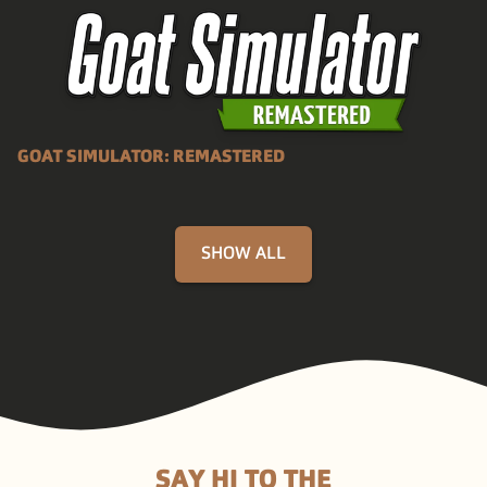
GOAT SIMULATOR: REMASTERED
SHOW ALL
SAY HI TO THE