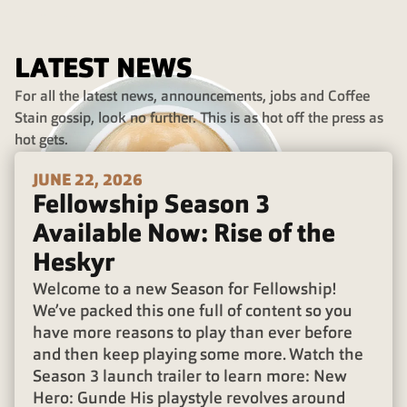
LATEST NEWS
For all the latest news, announcements, jobs and Coffee
Stain gossip, look no further. This is as hot off the press as
hot gets.
JUNE 22, 2026
Fellowship Season 3
Available Now: Rise of the
Heskyr
Welcome to a new Season for Fellowship!
We’ve packed this one full of content so you
have more reasons to play than ever before
and then keep playing some more. Watch the
Season 3 launch trailer to learn more: New
Hero: Gunde His playstyle revolves around