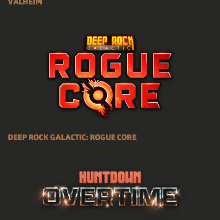
VALHEIM
DEEP ROCK GALACTIC: ROGUE CORE