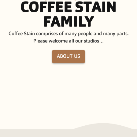
COFFEE
STAIN
FAMILY
Coffee Stain comprises of many people and many parts.
Please welcome all our studios…
ABOUT US
COFFEE STAIN STUDIOS
COFFEE STAI
COFFEE STAIN PUBLISHING
GHOST SHIP 
LAVAPOTION
BOX DRAGON
EASY TRIGGER
INVISIBLE WA
TUXEDO LABS
FRAME BREA