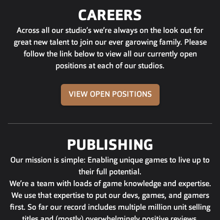
CAREERS
Across all our studio’s we’re always on the look out for
great new talent to join our ever garowing family. Please
follow the link below to view all our currently open
positions at each of our studios.
VIEW OPEN POSITIONS
PUBLISHING
Our mission is simple: Enabling unique games to live up to
their full potential.
We’re a team with loads of game knowledge and expertise.
We use that expertise to put our devs, games, and gamers
first. So far our record includes multiple million unit selling
titles and (mostly) overwhelmingly positive reviews.