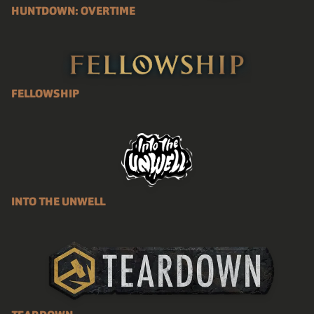
HUNTDOWN: OVERTIME
FELLOWSHIP
INTO THE UNWELL