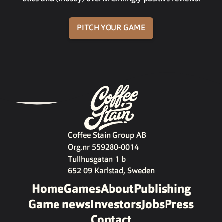
PITCH YOUR GAME
Coffee Stain Group AB
Org.nr 559280-0014
Tullhusgatan 1 b
652 09 Karlstad, Sweden
Home
Games
About
Publishing
Game news
Investors
Jobs
Press
Contact