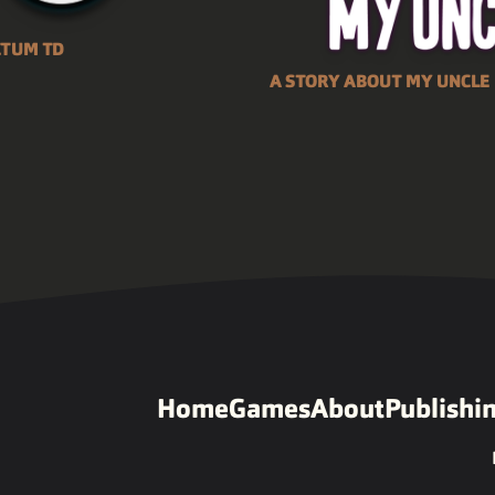
CTUM TD
A STORY ABOUT MY UNCLE
Home
Games
About
Publishi