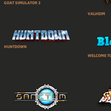
GOAT SIMULATOR 3
VALHEIM
HUNTDOWN
WELCOME T