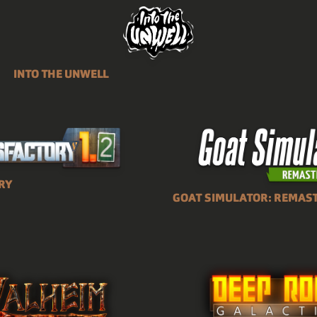
INTO THE UNWELL
RY
GOAT SIMULATOR: REMAS