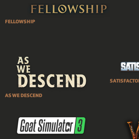
FELLOWSHIP
SATISFACTO
AS WE DESCEND