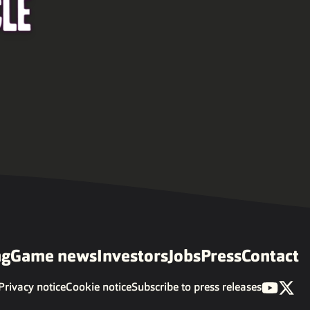
ng
Game news
Investors
Jobs
Press
Contact
Privacy notice
Cookie notice
Subscribe to press releases