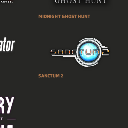
MIDNIGHT GHOST HUNT
SANCTUM 2