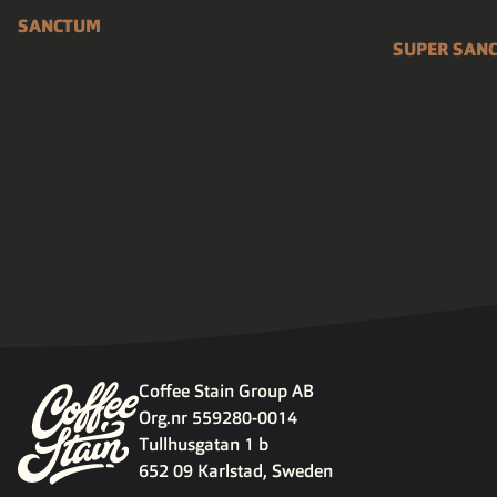
SANCTUM
SUPER SAN
Coffee Stain Group AB
Org.nr 559280-0014
Tullhusgatan 1 b
652 09 Karlstad, Sweden