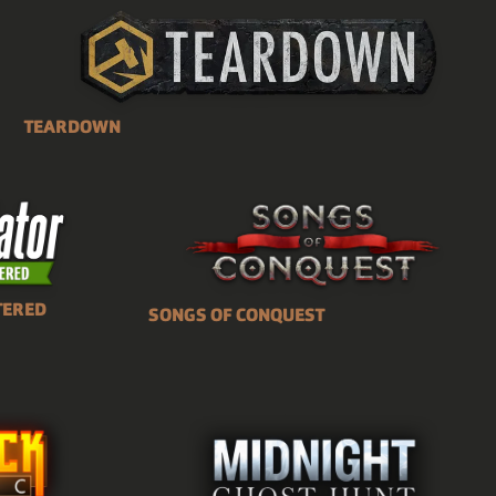
TEARDOWN
TERED
SONGS OF CONQUEST