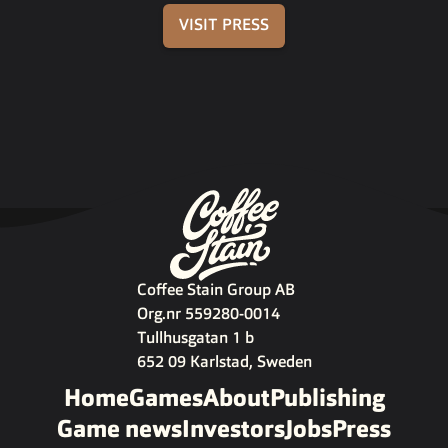
VISIT PRESS
Coffee Stain Group AB
Org.nr 559280-0014
Tullhusgatan 1 b
652 09 Karlstad, Sweden
Home
Games
About
Publishing
Game news
Investors
Jobs
Press