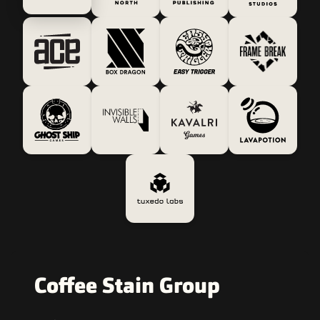
Coffee Stain Group