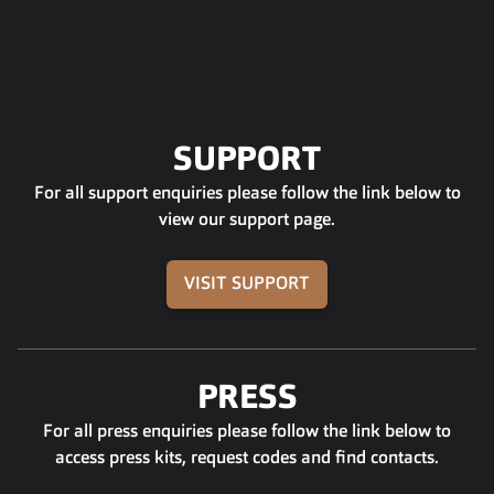
SUPPORT
For all support enquiries please follow the link below to
view our support page.
VISIT SUPPORT
PRESS
For all press enquiries please follow the link below to
access press kits, request codes and find contacts.