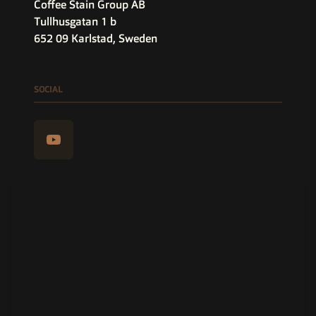
Coffee Stain Group AB
Tullhusgatan 1 b
652 09 Karlstad, Sweden
SOCIAL