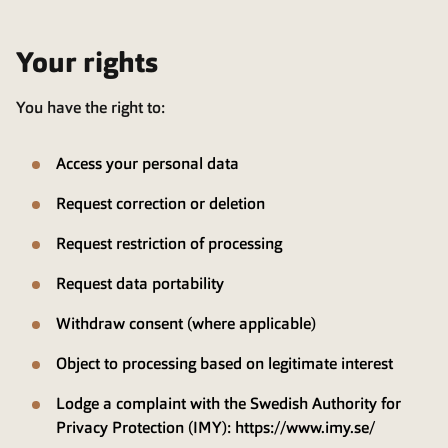
Your rights
You have the right to:
Access your personal data
Request correction or deletion
Request restriction of processing
Request data portability
Withdraw consent (where applicable)
Object to processing based on legitimate interest
Lodge a complaint with the Swedish Authority for
Privacy Protection (IMY):
https://www.imy.se/