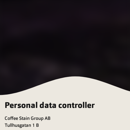
Personal data controller
Coffee Stain Group AB
Tullhusgatan 1 B