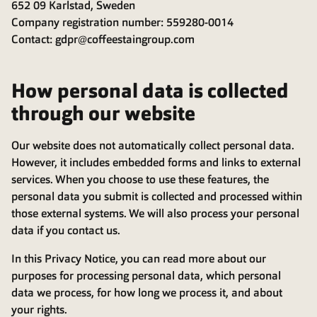
652 09 Karlstad, Sweden
Company registration number: 559280-0014
Contact: gdpr@coffeestaingroup.com
How personal data is collected
through our website
Our website does not automatically collect personal data.
However, it includes embedded forms and links to external
services. When you choose to use these features, the
personal data you submit is collected and processed within
those external systems. We will also process your personal
data if you contact us.
In this Privacy Notice, you can read more about our
purposes for processing personal data, which personal
data we process, for how long we process it, and about
your rights.