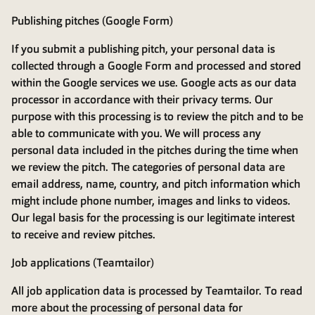
Publishing pitches (Google Form)
If you submit a publishing pitch, your personal data is
collected through a Google Form and processed and stored
within the Google services we use. Google acts as our data
processor in accordance with their privacy terms. Our
purpose with this processing is to review the pitch and to be
able to communicate with you. We will process any
personal data included in the pitches during the time when
we review the pitch. The categories of personal data are
email address, name, country, and pitch information which
might include phone number, images and links to videos.
Our legal basis for the processing is our legitimate interest
to receive and review pitches.
Job applications (Teamtailor)
All job application data is processed by Teamtailor. To read
more about the processing of personal data for