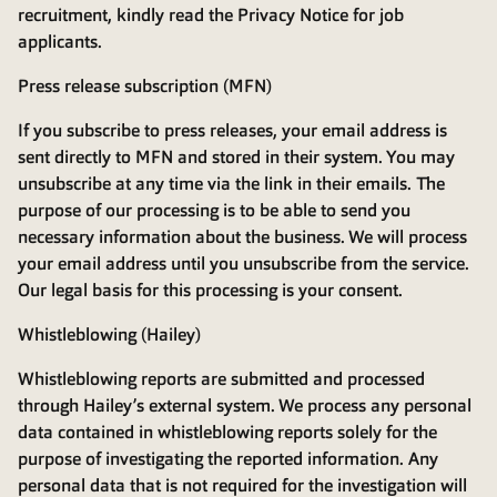
recruitment, kindly read the
Privacy Notice for job
applicants
.
Press release subscription (MFN)
If you subscribe to press releases, your email address is
sent directly to MFN and stored in their system. You may
unsubscribe at any time via the link in their emails. The
purpose of our processing is to be able to send you
necessary information about the business. We will process
your email address until you unsubscribe from the service.
Our legal basis for this processing is your consent.
Whistleblowing (Hailey)
Whistleblowing reports are submitted and processed
through Hailey’s external system. We process any personal
data contained in whistleblowing reports solely for the
purpose of investigating the reported information. Any
personal data that is not required for the investigation will