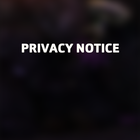
PRIVACY NOTICE