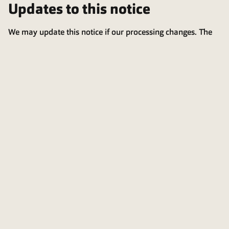
Updates to this notice
We may update this notice if our processing changes. The
latest version is always available on our website.
Last updated: 2025-12-0
4