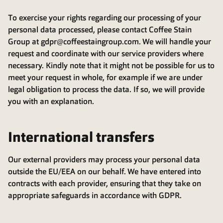
To exercise your rights regarding our processing of your
personal data processed, please contact Coffee Stain
Group at gdpr@coffeestaingroup.com. We will handle your
request and coordinate with our service providers where
necessary. Kindly note that it might not be possible for us to
meet your request in whole, for example if we are under
legal obligation to process the data. If so, we will provide
you with an explanation.
International transfers
Our external providers may process your personal data
outside the EU/EEA on our behalf. We have entered into
contracts with each provider, ensuring that they take on
appropriate safeguards in accordance with GDPR.