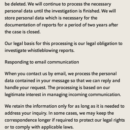
be deleted. We will continue to process the necessary
personal data until the investigation is finished. We will
store personal data which is necessary for the
documentation of reports for a period of two years after
the case is closed.
Our legal basis for this processing is our legal obligation to
investigate whistleblowing reports.
Responding to email communication
When you contact us by email, we process the personal
data contained in your message so that we can reply and
handle your request. The processing is based on our
legitimate interest in managing incoming communication.
We retain the information only for as long as it is needed to
address your inquiry. In some cases, we may keep the
correspondence longer if required to protect our legal rights
or to comply with applicable laws.