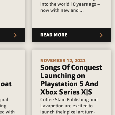
into the world 10 years ago –
now with new and …
READ MORE
NOVEMBER 12, 2023
Songs Of Conquest
Launching on
Goat
Playstation 5 And
Xbox Series X|S
ginal
Coffee Stain Publishing and
ing
Lavapotion are excited to
ged with
launch their pixel art turn-