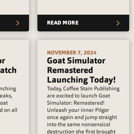
READ MORE
NOVEMBER 7, 2024
or
Goat Simulator
atch
Remastered
Launching Today!
unching
Today, Coffee Stain Publishing
weaks,
are excited to launch Goat
Goat
Simulator: Remastered!
 on all
Unleash your inner Pilgor
once again and jump straight
into the same nonsensical
destruction she first brought