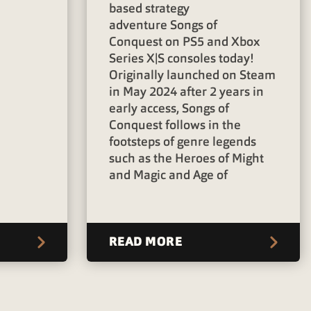
d
based strategy
adventure Songs of
Conquest on PS5 and Xbox
Series X|S consoles today!
Originally launched on Steam
in May 2024 after 2 years in
early access, Songs of
Conquest follows in the
footsteps of genre legends
such as the Heroes of Might
and Magic and Age of
READ MORE