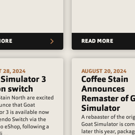
MORE
READ MORE
 28, 2024
AUGUST 20, 2024
 Simulator 3
Coffee Stain
on switch
Announces
Remaster of 
tain North are excited
unce that Goat
Simulator
or 3 is available now
A rebaaster of the ori
endo Switch via the
Goat Simulator is com
o eShop, following a
later this year, packa
li …