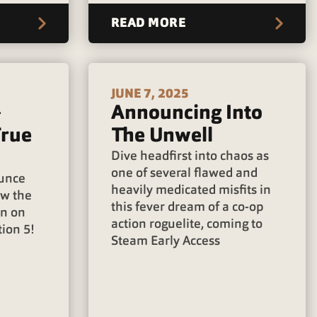
READ MORE
JUNE 7, 2025
+
Announcing Into
True
The Unwell
Dive headfirst into chaos as
one of several flawed and
ounce
heavily medicated misfits in
ow the
this fever dream of a co-op
wn on
action roguelite, coming to
ion 5!
Steam Early Access