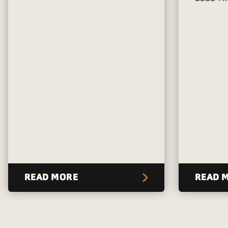
READ MORE
READ 