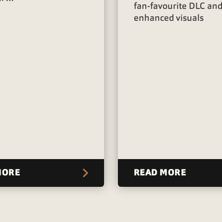
fan-favourite DLC an
enhanced visuals
MORE
READ MORE