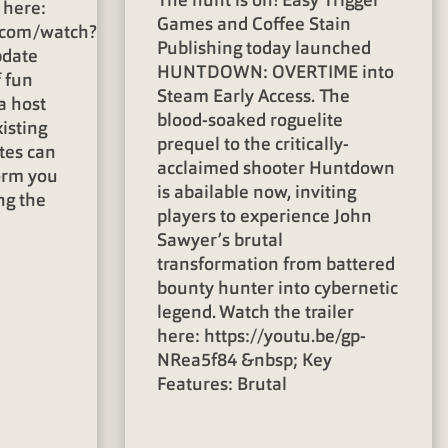
The hunt is on! Easy Trigger
 here:
Games and Coffee Stain
.com/watch?
Publishing today launched
pdate
HUNTDOWN: OVERTIME into
f fun
Steam Early Access. The
a host
blood-soaked roguelite
isting
prequel to the critically-
tes can
acclaimed shooter Huntdown
orm you
is abailable now, inviting
ng the
players to experience John
Sawyer’s brutal
transformation from battered
bounty hunter into cybernetic
legend. Watch the trailer
here: https://youtu.be/gp-
NRea5f84 &nbsp; Key
Features: Brutal