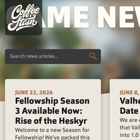
GAME N
JUNE 22, 2026
JUNE 8,
Fellowship Season
Valh
3 Available Now:
Date
Rise of the Heskyr
We are 
that Val
Welcome to a new Season for
into 1.
Fellowship! We’ve packed this