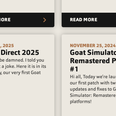
MORE
READ MORE
, 2025
NOVEMBER 25, 2024
 Direct 2025
Goat Simulat
Remastered P
l be damned. I told you
 a joke. Here it is in its
#1
y, our very first Goat
Hi all, Today we’re la
our first patch with t
updates and fixes to 
Simulator: Remastered
platforms!