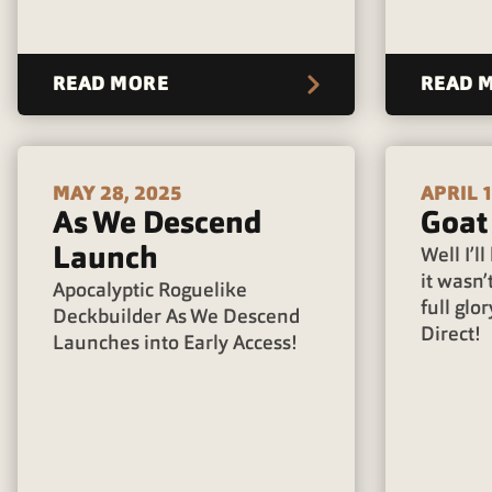
READ MORE
READ 
MAY 28, 2025
APRIL 1
As We Descend
Goat
Launch
Well I’l
it wasn’t
Apocalyptic Roguelike
full glor
Deckbuilder As We Descend
Direct!
Launches into Early Access!