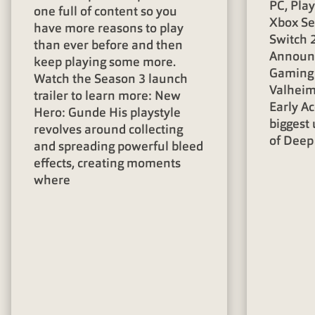
PC, Pla
one full of content so you
Xbox Se
have more reasons to play
Switch 2
than ever before and then
Announc
keep playing some more.
Gaming 
Watch the Season 3 launch
Valheim 
trailer to learn more: New
Early Ac
Hero: Gunde His playstyle
biggest 
revolves around collecting
of Deep
and spreading powerful bleed
effects, creating moments
where