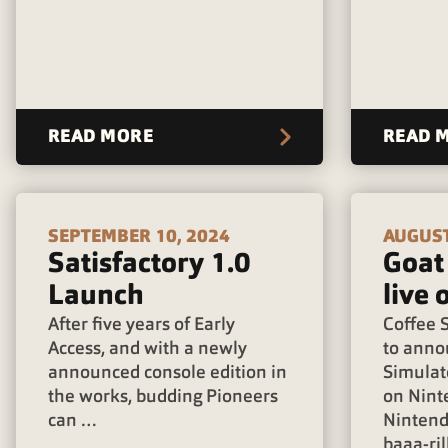
READ MORE
READ 
SEPTEMBER 10, 2024
AUGUST
Satisfactory 1.0
Goat
Launch
live 
After five years of Early
Coffee S
Access, and with a newly
to anno
announced console edition in
Simulat
the works, budding Pioneers
on Nint
can …
Nintend
baaa-ril