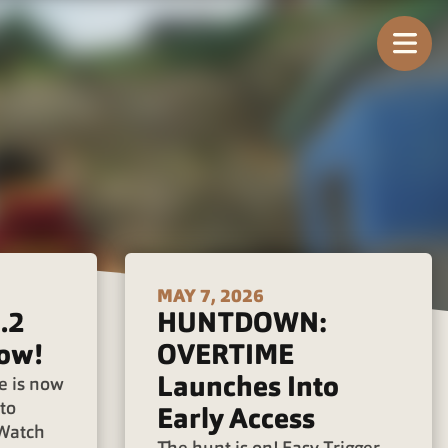
Tog
MAY 7, 2026
.2
HUNTDOWN:
ow!
OVERTIME
Launches Into
e is now
to
Early Access
 Watch