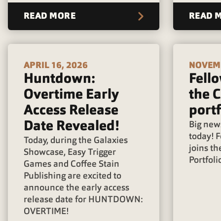
READ MORE
READ 
APRIL 16, 2026
NOVEMB
Huntdown:
Fello
Overtime Early
the C
Access Release
portf
Date Revealed!
Big news
today! F
Today, during the Galaxies
joins th
Showcase, Easy Trigger
Portfoli
Games and Coffee Stain
Publishing are excited to
announce the early access
release date for HUNTDOWN:
OVERTIME!