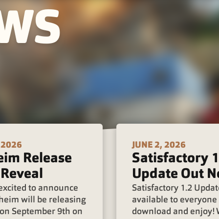
EWS
 2026
JUNE 2, 2026
eim Release
Satisfactory 1
 Reveal
Update Out N
excited to announce
Satisfactory 1.2 Updat
heim will be releasing
available to everyone 
0 on September 9th on
download and enjoy!