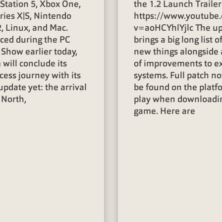
yStation 5, Xbox One,
the 1.2 Launch Trailer
ries X|S, Nintendo
https://www.youtube
, Linux, and Mac.
v=aoHCYhlYjlc The u
ed during the PC
brings a big long list o
Show earlier today,
new things alongside 
will conclude its
of improvements to ex
cess journey with its
systems. Full patch no
update yet: the arrival
be found on the platf
 North,
play when downloadi
game. Here are