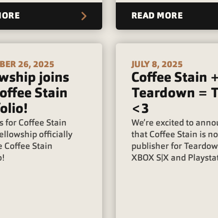
MORE
READ MORE
ER 26, 2025
JULY 8, 2025
wship joins
Coffee Stain 
offee Stain
Teardown = 
olio!
<3
 for Coffee Stain
We’re excited to ann
ellowship officially
that Coffee Stain is n
e Coffee Stain
publisher for Teardo
o!
XBOX S|X and Playstat