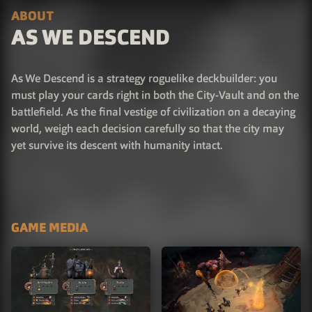
ABOUT
AS WE DESCEND
As We Descend is a strategy roguelike deckbuilder: you
must play your cards right in both the City-Vault and on the
battlefield. As the final vestige of civilization on a decaying
world, weigh each decision carefully so that the city may
yet survive its descent with humanity intact.
GAME MEDIA