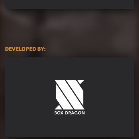
DEVELOPED BY:
Box-Dragon