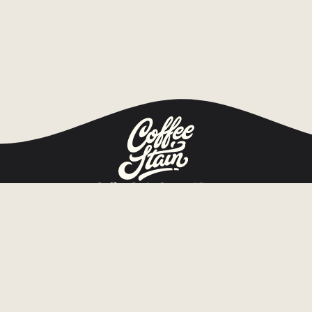
Coffee Stain Group AB
Org.nr 559280-0014
Tullhusgatan 1 b
652 09 Karlstad, Sweden
Home
Games
About
Publishing
Game news
Investors
Jobs
Press
Contact