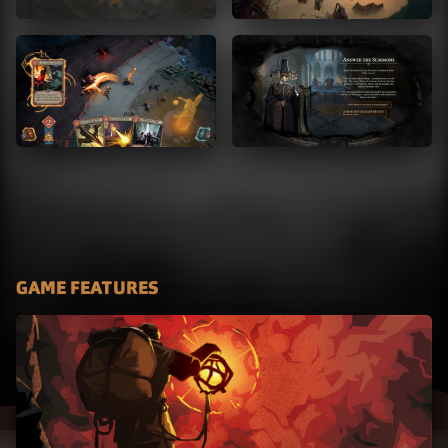
GAME FEATURES