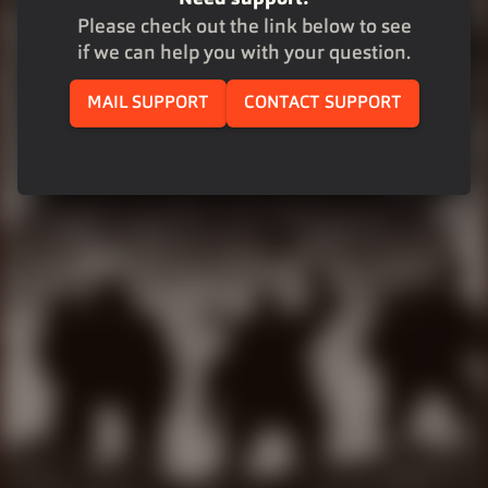
Please check out the link below to see
if we can help you with your question.
MAIL SUPPORT
CONTACT SUPPORT