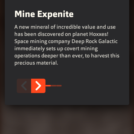
Mine Expenite
Upgrade with your team
Fight together!
A new mineral of incredible value and use
has been discovered on planet Hoxxes!
Deposit Expenite to get powerful upgrades,
Work with your team to fight back the
Space mining company Deep Rock Galactic
and become stronger as a team. A co-op
horrors of the depths, reclaim the mining
immediately sets up covert mining
negotiation enables you to decide who gets
facilities and leave no dwarf behind. For
operations deeper than ever, to harvest this
which upgrade.
Rock and Stone!
precious material.