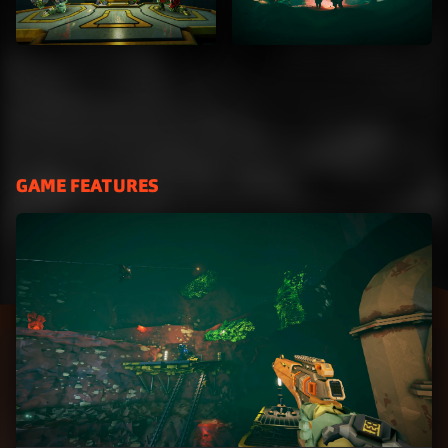
GAME FEATURES