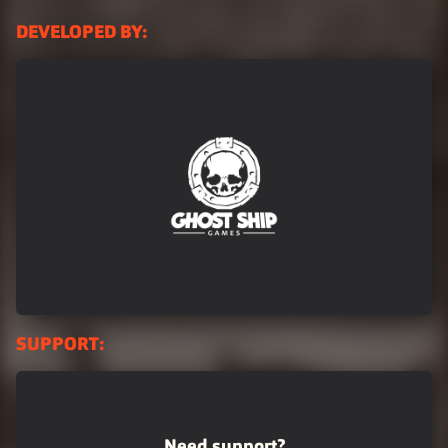
DEVELOPED BY:
Logo_GSG_WhiteOnTrans1024
SUPPORT:
Need support?