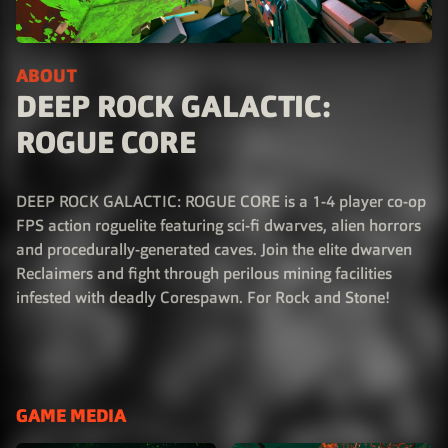
ABOUT
DEEP ROCK GALACTIC:
ROGUE CORE
DEEP ROCK GALACTIC: ROGUE CORE is a 1-4 player co-op
FPS action roguelite featuring sci-fi dwarves, alien horrors
and procedurally-generated caves. Join the elite dwarven
Reclaimers and fight through perilous mining facilities
infested with deadly Corespawn. For Rock and Stone!
GAME MEDIA