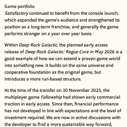
Game portfolio
Satisfactory
continued to benefit from the console launch,
which expanded the game’s audience and strengthened its
position as a long-term franchise, and generally the game
performs stronger on a year over year basis.
Within
Deep Rock Galactic
, the planned early access
release of
Deep Rock Galactic: Rogue Core in May
2026 is a
good example of how we can extend a proven game world
into something new. It builds on the same universe and
cooperative foundation as the original game, but
introduces a more run-based structure.
At the time of the transfer on 30 November 2025, the
multiplayer game
Fellowship
had shown early commercial
traction in early access. Since then, financial performance
has not developed in line with expectations and the level of
investment required. We are now in active discussions with
the developer to find a more sustainable way forward,