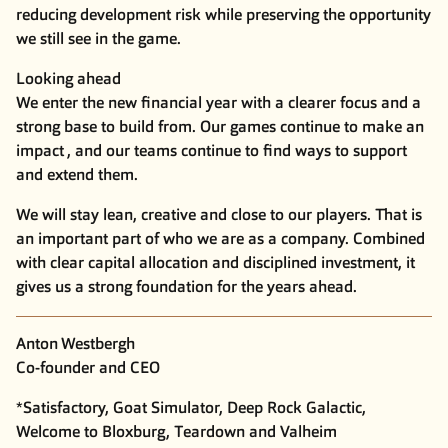
reducing development risk while preserving the opportunity
we still see in the game.
Looking ahead
We enter the new financial year with a clearer focus and a
strong base to build from. Our games continue to make an
impact , and our teams continue to find ways to support
and extend them.
We will stay lean, creative and close to our players. That is
an important part of who we are as a company. Combined
with clear capital allocation and disciplined investment, it
gives us a strong foundation for the years ahead.
Anton Westbergh
Co-founder and CEO
*Satisfactory, Goat Simulator, Deep Rock Galactic,
Welcome to Bloxburg, Teardown and Valheim