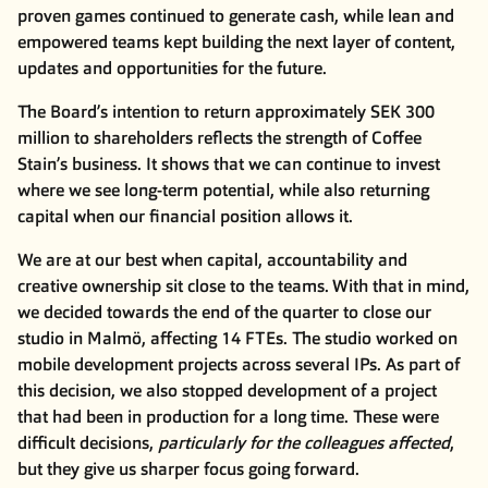
proven games continued to generate cash, while lean and
empowered teams kept building the next layer of content,
updates and opportunities for the future.
The Board’s intention to return approximately SEK 300
million to shareholders reflects the strength of Coffee
Stain’s business. It shows that we can continue to invest
where we see long-term potential, while also returning
capital when our financial position allows it.
We are at our best when capital, accountability and
creative ownership sit close to the teams. With that in mind,
we decided towards the end of the quarter to close our
studio in Malmö, affecting 14 FTEs. The studio worked on
mobile development projects across several IPs. As part of
this decision, we also stopped development of a project
that had been in production for a long time. These were
difficult decisions,
particularly for the colleagues affected
,
but they give us sharper focus going forward.