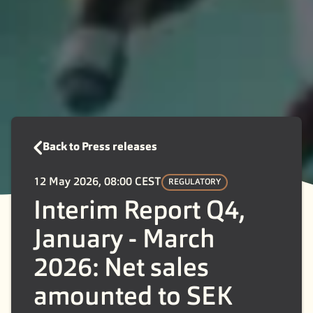
Back to Press releases
12 May 2026, 08:00 CEST
REGULATORY
Interim Report Q4,
January - March
2026: Net sales
amounted to SEK