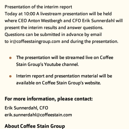
Presentation of the interim report
Today at 10:00 A livestream presentation will be held
where CEO Anton Westbergh and CFO Erik Sunnerdahl will
present the interim results and answer questions.
Questions can be submitted in advance by email
to
ir@coffeestaingroup.com
and during the presentation.
The presentation will be streamed live on Coffee
Stain Group’s
Youtube channel
.
Interim report and presentation material will be
available on Coffee Stain Group’s
website
.
For more information, please contact:
Erik Sunnerdahl, CFO
erik.sunnerdahl@coffeestain.com
About Coffee Stain Group