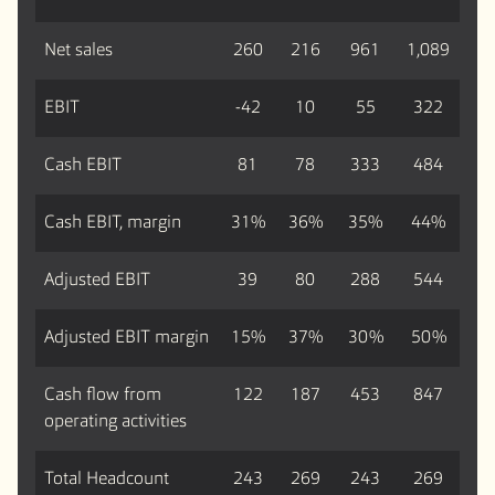
Net sales
260
216
961
1,089
EBIT
-42
10
55
322
Cash EBIT
81
78
333
484
Cash EBIT, margin
31%
36%
35%
44%
Adjusted EBIT
39
80
288
544
Adjusted EBIT margin
15%
37%
30%
50%
Cash flow from
122
187
453
847
operating activities
Total Headcount
243
269
243
269