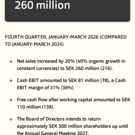
260 million
FOURTH QUARTER, JANUARY-MARCH 2026 (COMPARED
TO JANUARY-MARCH 2025)
Net sales increased by 20% (40% organic growth in
constant currencies) to SEK 260 million (216).
Cash EBIT amounted to SEK 81 million (78), a Cash
EBIT margin of 31% (36%)
Free cash flow after working capital amounted to SEK
110 million (138).
The Board of Directors intends to return
approximately SEK 300 million shareholders up until
the Annual General Meeting 2027.