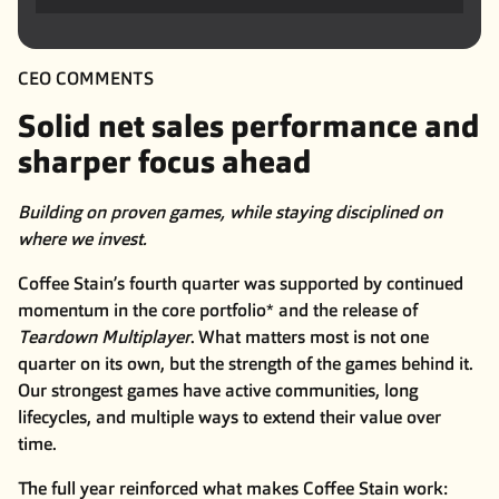
CEO COMMENTS
Solid net sales performance and
sharper focus ahead
Building on proven games, while staying disciplined on
where we invest.
Coffee Stain’s fourth quarter was supported by continued
momentum in the core portfolio* and the release of
Teardown Multiplayer
. What matters most is not one
quarter on its own, but the strength of the games behind it.
Our strongest games have active communities, long
lifecycles, and multiple ways to extend their value over
time.
The full year reinforced what makes Coffee Stain work: