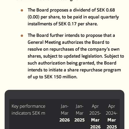
The Board proposes a dividend of SEK 0.68
(0.00) per share, to be paid in equal quarterly
installments of SEK 0.17 per share.
The Board further intends to propose that a
General Meeting authorizes the Board to
resolve on repurchases of the company’s own
shares, subject to updated legislation. Subject to
such authorization being granted, the Board
intends to initiate a share repurchase program
of up to SEK 150 million.
Key performance
Jan-
Jan-
Apr
Apr
indicators SEK m
Mar
Mar
2025-
2024-
2026
2025
Mar
Mar
2026
2025