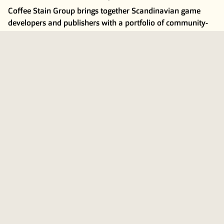
Coffee Stain Group brings together Scandinavian game
developers and publishers with a portfolio of community-
driven games primarily for PC and console. The Group has
a proven track record of building successful titles such as
Goat Simulator
,
Satisfactory
,
Deep Rock Galactic
,
Valheim
,
Teardown
and
Welcome to Bloxburg
. The Group consists of
around 240 employees across 12 game studios, including
Coffee Stain, Ghost Ship and Tuxedo Labs.
For more information, visit
coffeestain.com
Coffee Stain Group’s B shares are publicly listed on Nasdaq
First North Premier Growth Market in Stockholm under the
ticker COFFEE B.
Subscribe to press releases and financial information
here
.
This information is information that Coffee Stain is obliged
to make public pursuant to the EU Market Abuse
Regulation. The information was submitted for publication,