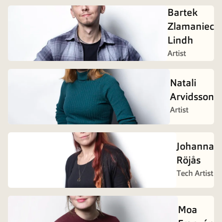
Bartek
Zlamaniec
Lindh
Artist
Natali
Arvidsson
Artist
Johanna
Röjås
Tech Artist
Moa