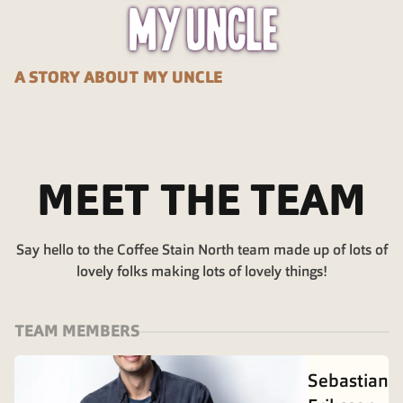
A STORY ABOUT MY UNCLE
MEET THE TEAM
Say hello to the Coffee Stain North team made up of lots of
lovely folks making lots of lovely things!
TEAM MEMBERS
Sebastian