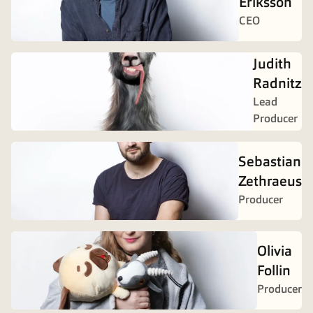
Eriksson
CEO
Judith
Radnitz
Lead
Producer
Sebastian
Zethraeus
Producer
Olivia
Follin
Producer