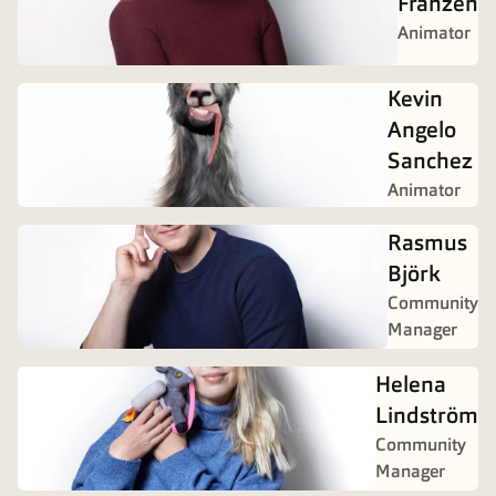
Franzén
Animator
Kevin
Angelo
Sanchez
Animator
Rasmus
Björk
Community
Manager
Helena
Lindström
Community
Manager