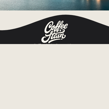
Coffee Stain Group AB
Org.nr 559280-0014
Tullhusgatan 1 b
652 09 Karlstad, Sweden
Home
Games
About
Publishing
Game news
Investors
Jobs
Press
Contact
Privacy notice
Cookie notice
Subscribe to press releases