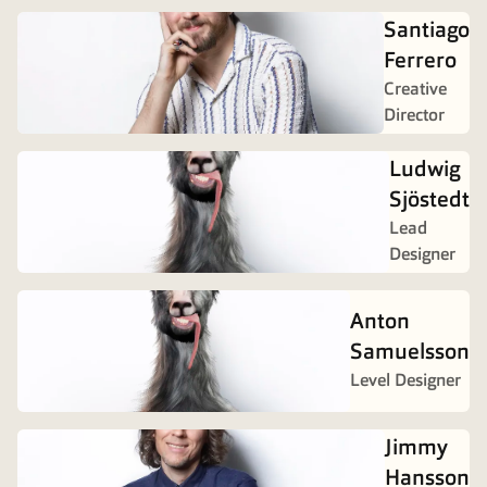
Santiago
Ferrero
Creative
Director
Ludwig
Sjöstedt
Lead
Designer
Anton
Samuelsson
Level Designer
Jimmy
Hansson