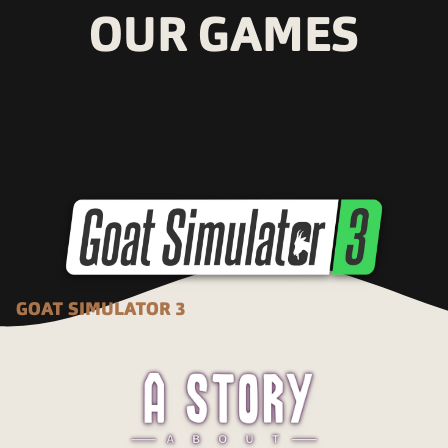
OUR GAMES
GOAT SIMULATOR 3