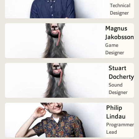
Technical
Designer
Magnus
Jakobsson
Game
Designer
Stuart
Docherty
Sound
Designer
Philip
Lindau
Programmer
Lead