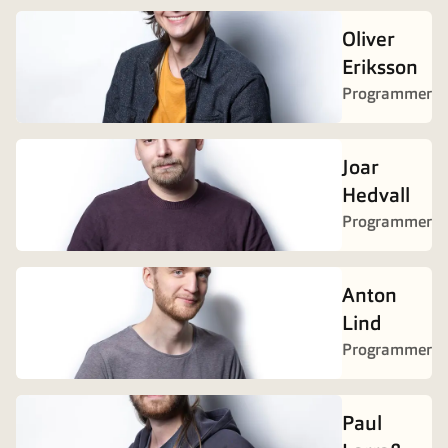
Oliver
Eriksson
Programmer
Joar
Hedvall
Programmer
Anton
Lind
Programmer
Paul