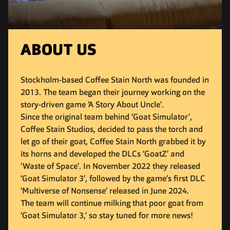
ABOUT US
Stockholm-based Coffee Stain North was founded in
2013. The team began their journey working on the
story-driven game ‘A Story About Uncle’.
Since the original team behind ‘Goat Simulator’,
Coffee Stain Studios, decided to pass the torch and
let go of their goat, Coffee Stain North grabbed it by
its horns and developed the DLCs ‘GoatZ’ and
‘Waste of Space’. In November 2022 they released
‘Goat Simulator 3’, followed by the game’s first DLC
‘Multiverse of Nonsense’ released in June 2024.
The team will continue milking that poor goat from
‘Goat Simulator 3,’ so stay tuned for more news!