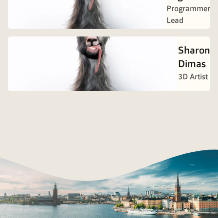
Programmer
Lead
Sharon
Dimas
3D Artist