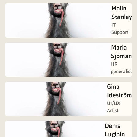
Malin
Stanley
IT
Support
Maria
Sjöman
HR
generalist
Gina
Ideström
UI/UX
Artist
Denis
Luginin