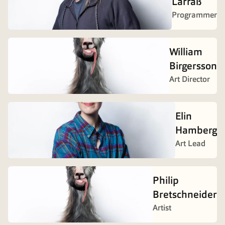
Larraß
Programmer
William
Birgersson
Art Director
Elin
Hamberg
Art Lead
Philip
Bretschneider
Artist